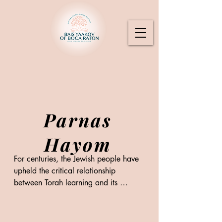
Parnas
Hayom
For centuries, the Jewish people have 
upheld the critical relationship 
between Torah learning and its 
support through the Parnas Hayom 
model of sponsorship, in which 
individuals benefit from the merit 