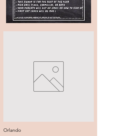
Orlando